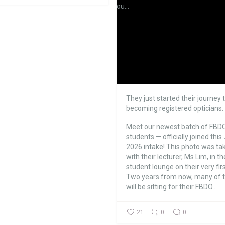
They just started their journey 
becoming registered opticians.
Meet our newest batch of FBD
students — officially joined this 
2026 intake!
This photo was ta
with their lecturer, Ms Lim, in th
student lounge on their very firs
Two years from now, many of
will be sitting for their FBDO...
21
0
0