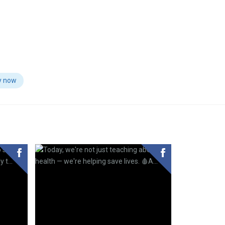
y now