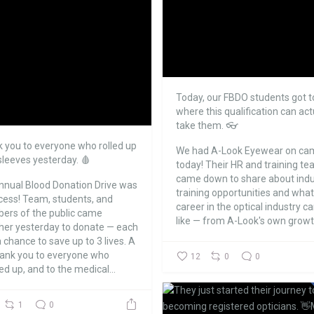
Today, our FBDO students got t
where this qualification can act
take them. 👓
 you to everyone who rolled up
We had A-Look Eyewear on ca
 sleeves yesterday. 🩸
today!
Their HR and training t
came down to share about indu
nnual Blood Donation Drive was
training opportunities and what
cess!
Team, students, and
career in the optical industry c
rs of the public came
like — from A-Look's own growth
her yesterday to donate — each
 chance to save up to 3 lives.
A
hank you to everyone who
12
0
0
d up, and to the medical...
1
0