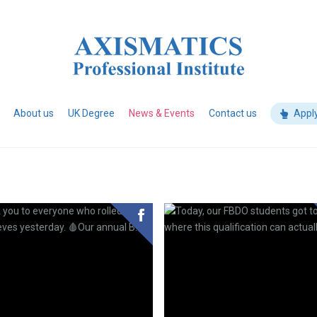
About us
UK Degree
News & Events
Contact us
Appl