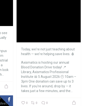
o see
ually
Today, we're not just teaching about
mpus
health — we're helping save lives. 🩸
eam
strial
Axismatics is hosting our annual
 a
Blood Donation Drive today!
📍
an look
Library, Axismatics Professional
...
Institute
📅 5 August 2026
🕙 10am –
3pm
One donation can save up to 3
lives. If you're around, drop by — it
takes just a few minutes, and the...
0
0
0