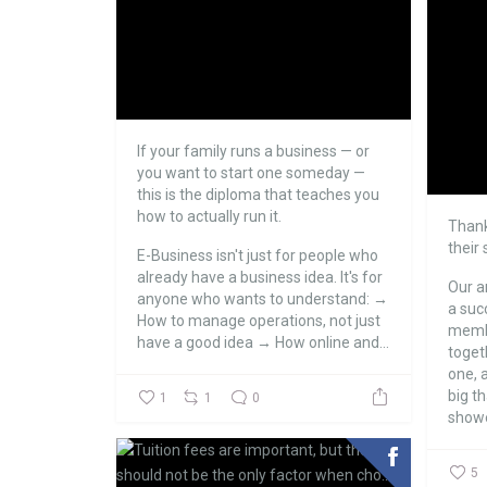
If your family runs a business — or
you want to start one someday —
this is the diploma that teaches you
how to actually run it.
Thank
their
E-Business isn't just for people who
already have a business idea. It's for
Our a
anyone who wants to understand:
→
a suc
How to manage operations, not just
membe
have a good idea
→ How online and...
toget
one, a
big t
1
1
0
showe
5