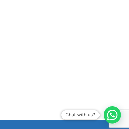
Chat with us?
B
a
c