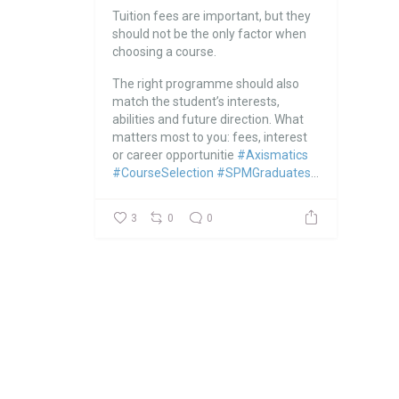
Tuition fees are important, but they
should not be the only factor when
choosing a course.
The right programme should also
match the student’s interests,
abilities and future direction.
What
matters most to you: fees, interest
or career opportunitie
#Axismatics
#CourseSelection
#SPMGraduates
...
3
0
0