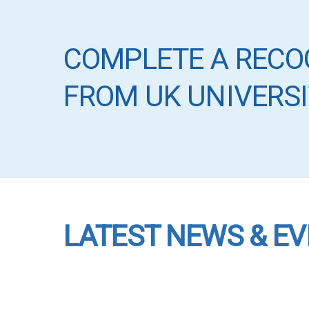
COMPLETE A RECO
FROM UK UNIVERSI
LATEST NEWS & E