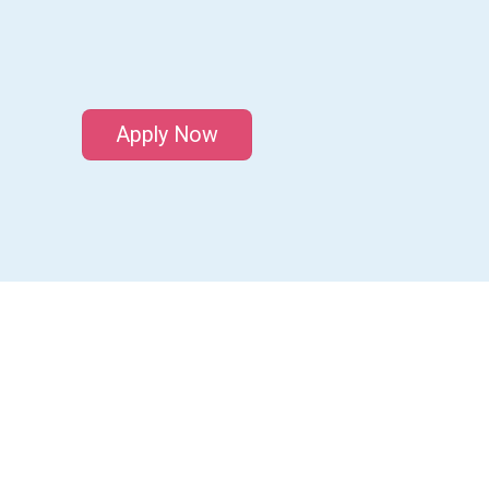
Apply Now