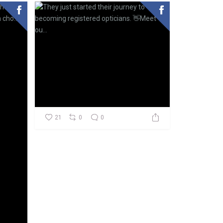
21
0
0