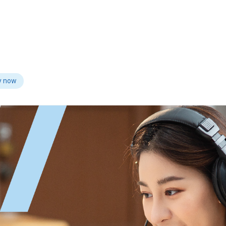
y now