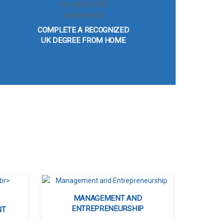
COMPLETE A RECOGNIZED
UK DEGREE FROM HOME
MANAGEMENT AND
ENTREPRENEURSHIP
NT