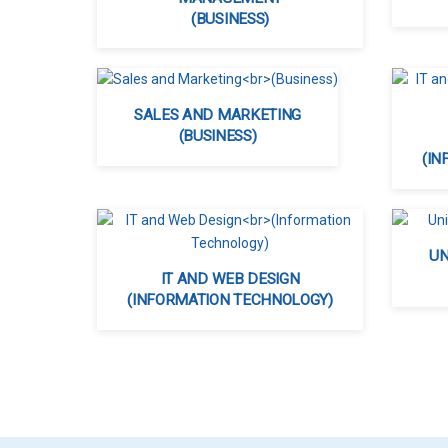
(BUSINESS)
SALES AND MARKETING
(BUSINESS)
(IN
UN
IT AND WEB DESIGN
(INFORMATION TECHNOLOGY)