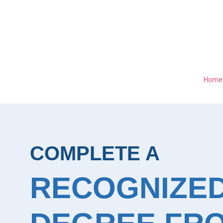
Home
COMPLETE A
RECOGNIZE