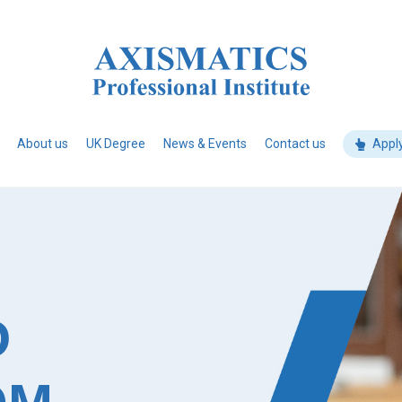
About us
UK Degree
News & Events
Contact us
Appl
D