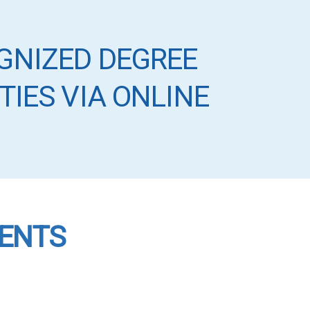
GNIZED DEGREE
TIES VIA ONLINE
VENTS