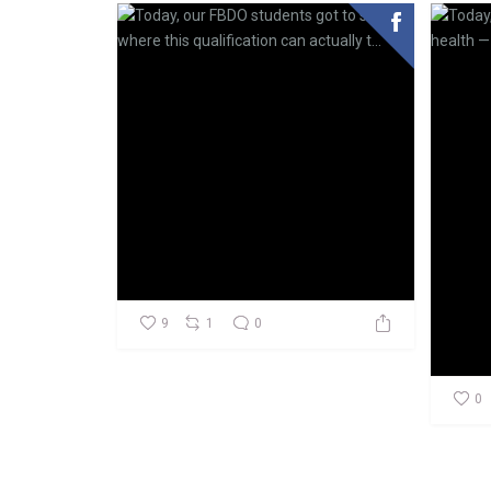
9
1
0
0