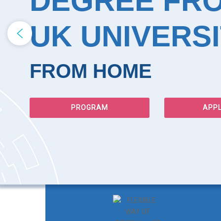
DEGREE FR
UK UNIVERSI
FROM HOME
PROGRAM
APP