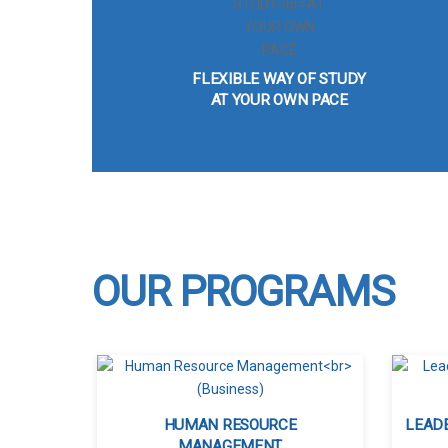
FLEXIBLE WAY OF STUDY
AT YOUR OWN PACE
OUR PROGRAMS
HUMAN RESOURCE
LEAD
MANAGEMENT