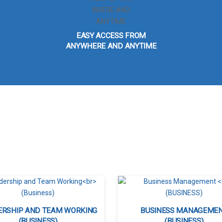
EASY ACCESS FROM
ANYWHERE AND ANYTIME
ERSHIP AND TEAM WORKING
BUSINESS MANAGEME
(BUSINESS)
(BUSINESS)