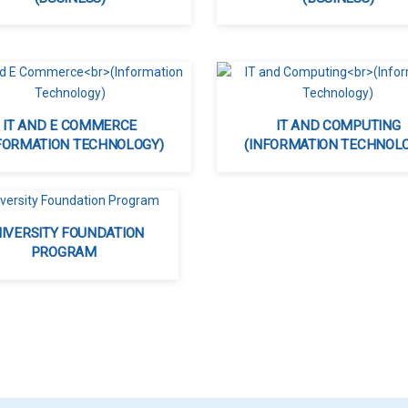
IT AND E COMMERCE
IT AND COMPUTING
FORMATION TECHNOLOGY)
(INFORMATION TECHNOL
IVERSITY FOUNDATION
PROGRAM