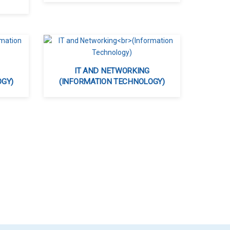
IT AND NETWORKING
OGY)
(INFORMATION TECHNOLOGY)