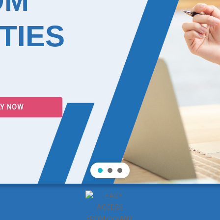
OM
TIES
LY NOW