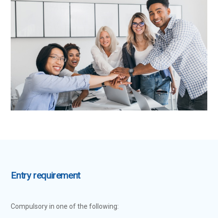
Entry requirement
Compulsory in one of the following: