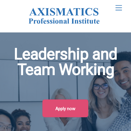
M
e
n
u
Leadership and
Team Working
Apply now