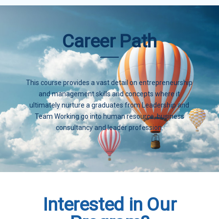
Career Path
This course provides a vast detail on entrepreneurship
and management skills and concepts where it
ultimately nurture a graduates from Leadership and
Team Working go into human resource, business
consultancy and leader profession.
Interested in Our