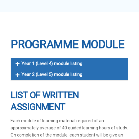
PROGRAMME MODULE
Year 1 (Level 4) module listing
Year 2 (Level 5) module listing
LIST OF WRITTEN
ASSIGNMENT
Each module of learning material required of an
approximately average of 40 guided learning hours of study.
On completion of the module, each student will be give an