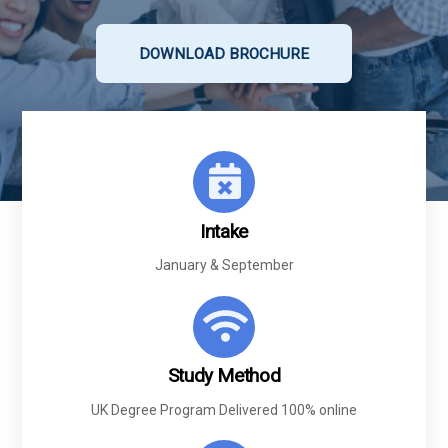
DOWNLOAD BROCHURE
Intake
January &
September
Study Method
UK Degree Program Delivered 100% online