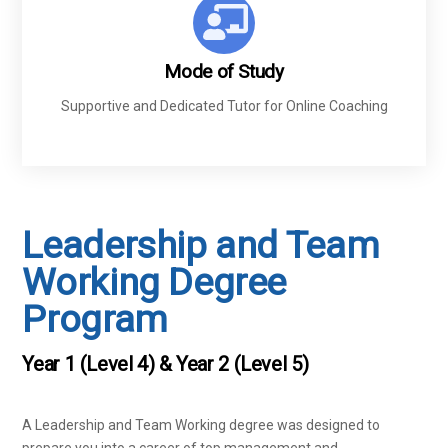
Mode of Study
Supportive and Dedicated Tutor for Online Coaching
Leadership and Team
Working Degree
Program
Year 1 (Level 4) & Year 2 (Level 5)
A Leadership and Team Working degree was designed to
prepare you into a career of top management and