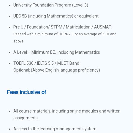
University Foundation Program (Level 3)
UEC 5B (including Mathematics) or equivalent
Pre U / Foundation/ STPM / Matriculation / AUSMAT:
Passed with a minimum of CGPA 2.0 or an average of 60% and
above
A Level – Minimum EE, including Mathematics
TOEFL 530 / IELTS 5.5 / MUET Band
Optional: (Above English language proficiency)
Fees inclusive of
All course materials, including online modules and written
assignments.
Access to the learning management system