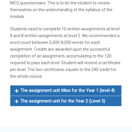
MCQ questionnaire. This is to let the student to review
themselves on the understanding of the syllabus of the
module.
Students need to complete 10 written assignments at level
4 and 8 written assignments at level 5. We recommended a
word count between 5,000-8,000 words for each
assignment. Credits are awarded upon the successful
completion of an assignment, accumulating to the 120
required to pass each level. Student will receive a certificate
per level. The two certificates equate to the 240 credit for
the whole course.
The assignment unit titles for the Year 1 (level 4)
The assignment unit for the Year 2 (Level 5)