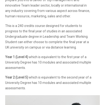
innovative Team leader sector, locally or international in
any industry covering from various aspect across finance,
human resource, marketing, sales and other.
This is a 240 credits course designed for students to
progress to the final year of studies in an associated
Undergraduate degree in Leadership and Team Working.
Student can either choose to complete the final year at a
UK university on campus or via distance learning.
Year 1 (Level 4)
which is equivalent to the first year of a
University Degree has 10 modules and associated multiple
assessments.
Year 2 (Level 5)
which is equivalent to the second year of a
University Degree has 10 modules and associated multiple
assessments.