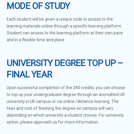
MODE OF STUDY
Each student will be given a unique code to access to the
learning materials online through a specific learning platform.
Student can access to the learning platform at their own pace
and in a flexible time and place.
UNIVERSITY DEGREE TOP UP –
FINAL YEAR
Upon successful completion of the 240 credits, you can choose
to top up your undergraduate degree through an accredited UK
university in UK campus or via online /distance learning. The
fees and cost of finishing the degree on campus will vary
depending on which university a student choose. For university
option, please approach us for more information.