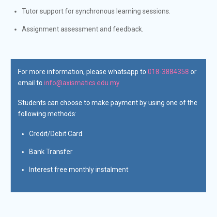
Tutor support for synchronous learning sessions.
Assignment assessment and feedback.
For more information, please whatsapp to
018-3884358
or
email to
info@axismatics.edu.my
Students can choose to make payment by using one of the
following methods:
Credit/Debit Card
Bank Transfer
Interest free monthly instalment